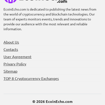
EcoinEcho.com is dedicated to publishing the latest news from
the world of cryptocurrency and blockchain technologies. Our
Unlocking Rewards:
Unlocking the Future of
team of experts monitors events, trends and innovations to
Farming the PAWS Token
Blockchain: RedStone
provide our audience with the most relevant and reliable
on Bybit
(RED) Token Launch
information.
About Us
Contacts
User Agreement
Privacy Policy
Sitemap
Unlock the Future: Join
Discover Space Nation
the Memhash Airdrop
Online – Earn with OIK
TOP 8 Cryptocurrency Exchanges
and Token Launch!
Token on Bybit!
© 2026 EcoinEcho.com