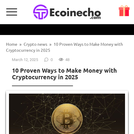
Skip
to
content
Home
»
Crypto news
»
10 Proven Ways to Make Money with
Cryptocurrency in 2025
March 12, 2025
0
48
10 Proven Ways to Make Money with
Cryptocurrency in 2025