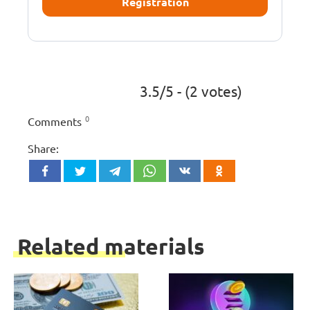
Registration
3.5/5 - (2 votes)
0
Comments
Share:
Related materials