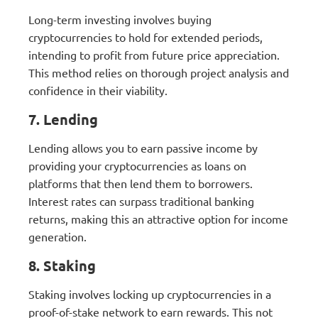
Long-term investing involves buying
cryptocurrencies to hold for extended periods,
intending to profit from future price appreciation.
This method relies on thorough project analysis and
confidence in their viability.
7. Lending
Lending allows you to earn passive income by
providing your cryptocurrencies as loans on
platforms that then lend them to borrowers.
Interest rates can surpass traditional banking
returns, making this an attractive option for income
generation.
8. Staking
Staking involves locking up cryptocurrencies in a
proof-of-stake network to earn rewards. This not