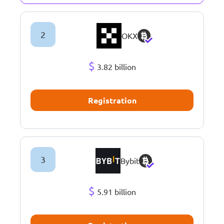
2
OKX
$
3.82 billion
Registration
3
Bybit
$
5.91 billion