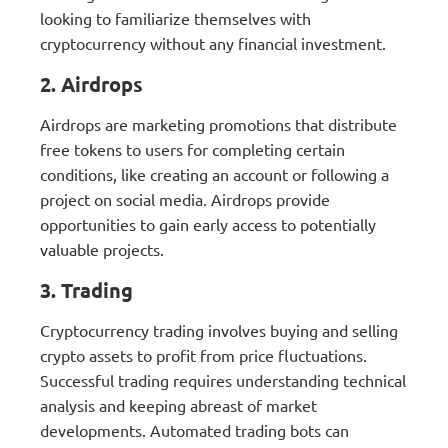
looking to familiarize themselves with
cryptocurrency without any financial investment.
2. Airdrops
Airdrops are marketing promotions that distribute
free tokens to users for completing certain
conditions, like creating an account or following a
project on social media. Airdrops provide
opportunities to gain early access to potentially
valuable projects.
3. Trading
Cryptocurrency trading involves buying and selling
crypto assets to profit from price fluctuations.
Successful trading requires understanding technical
analysis and keeping abreast of market
developments. Automated trading bots can