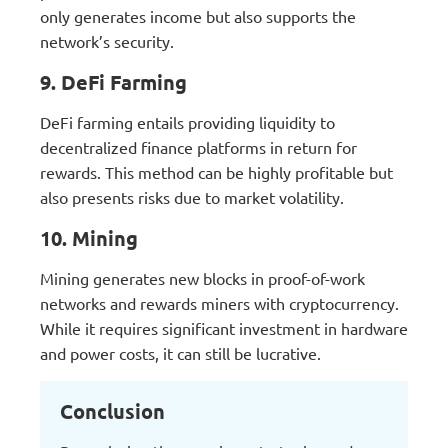
only generates income but also supports the
network’s security.
9. DeFi Farming
DeFi farming entails providing liquidity to
decentralized finance platforms in return for
rewards. This method can be highly profitable but
also presents risks due to market volatility.
10. Mining
Mining generates new blocks in proof-of-work
networks and rewards miners with cryptocurrency.
While it requires significant investment in hardware
and power costs, it can still be lucrative.
Conclusion