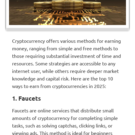
Cryptocurrency offers various methods for earning
money, ranging from simple and free methods to
those requiring substantial investment of time and
resources. Some strategies are accessible to any
internet user, while others require deeper market
knowledge and capital risk. Here are the top 10
ways to earn from cryptocurrencies in 2025:
1. Faucets
Faucets are online services that distribute small
amounts of cryptocurrency for completing simple
tasks, such as solving captchas, clicking links, or
viewing ads. This method is ideal for beginners