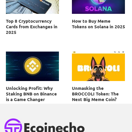
Top 8 Cryptocurrency
How to Buy Meme
Cards from Exchanges in
Tokens on Solana in 2025
2025
Unlocking Profit: Why
Unmasking the
Staking BNB on Binance
BROCCOLI Token: The
is a Game Changer
Next Big Meme Coin?