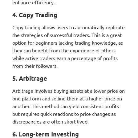
enhance efficiency.
4. Copy Trading
Copy trading allows users to automatically replicate
the strategies of successful traders. This is a great
option for beginners lacking trading knowledge, as
they can benefit from the experience of others
while active traders earn a percentage of profits
from their followers.
5. Arbitrage
Arbitrage involves buying assets at a lower price on
one platform and selling them at a higher price on
another. This method can yield consistent profits
but requires quick reactions to price changes as
discrepancies are often short-lived.
6. Long-term Investing