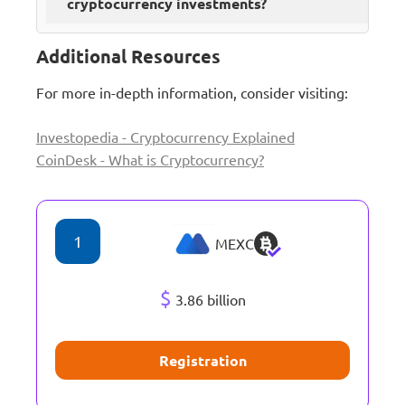
cryptocurrency investments?
Additional Resources
For more in-depth information, consider visiting:
Investopedia - Cryptocurrency Explained
CoinDesk - What is Cryptocurrency?
1
MEXC
$
3.86 billion
Registration