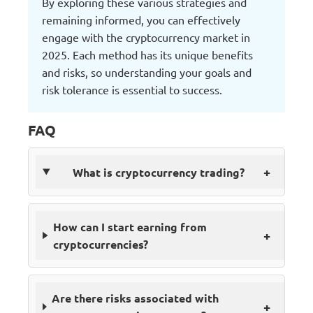
By exploring these various strategies and
remaining informed, you can effectively
engage with the cryptocurrency market in
2025. Each method has its unique benefits
and risks, so understanding your goals and
risk tolerance is essential to success.
FAQ
+
What is cryptocurrency trading?
How can I start earning from
+
cryptocurrencies?
Are there risks associated with
+