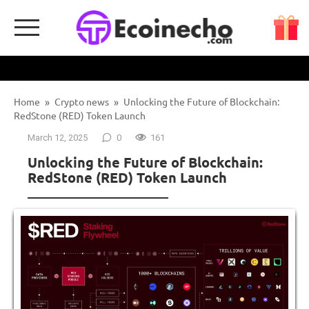
Skip
to
content
Home
»
Crypto news
»
Unlocking the Future of Blockchain:
RedStone (RED) Token Launch
March 12, 2025
0
161
Unlocking the Future of Blockchain:
RedStone (RED) Token Launch