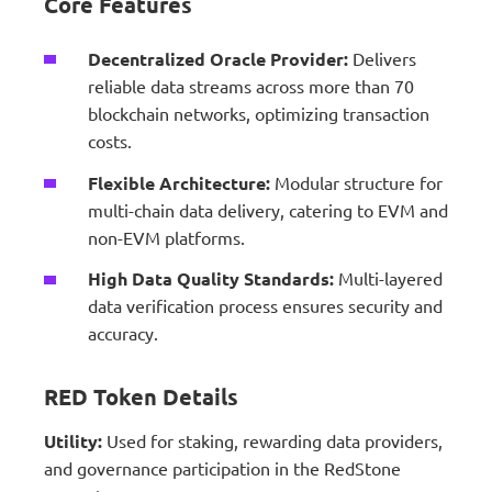
Core Features
Decentralized Oracle Provider:
Delivers
reliable data streams across more than 70
blockchain networks, optimizing transaction
costs.
Flexible Architecture:
Modular structure for
multi-chain data delivery, catering to EVM and
non-EVM platforms.
High Data Quality Standards:
Multi-layered
data verification process ensures security and
accuracy.
RED Token Details
Utility:
Used for staking, rewarding data providers,
and governance participation in the RedStone