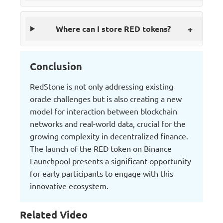
+
Where can I store RED tokens?
Conclusion
RedStone is not only addressing existing
oracle challenges but is also creating a new
model for interaction between blockchain
networks and real-world data, crucial for the
growing complexity in decentralized finance.
The launch of the RED token on Binance
Launchpool presents a significant opportunity
for early participants to engage with this
innovative ecosystem.
Related Video