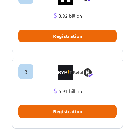
$
3.82 billion
Registration
3
Bybit
$
5.91 billion
Registration