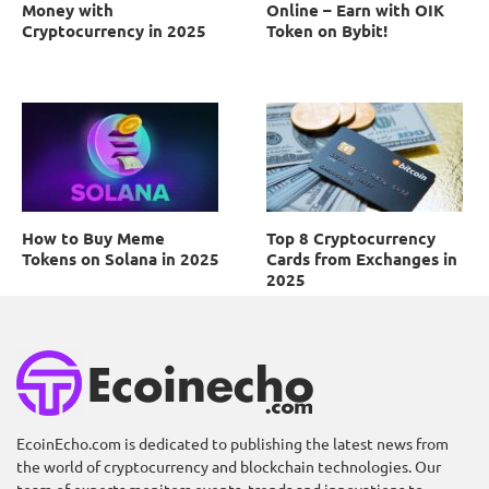
Money with
Online – Earn with OIK
Cryptocurrency in 2025
Token on Bybit!
How to Buy Meme
Top 8 Cryptocurrency
Tokens on Solana in 2025
Cards from Exchanges in
2025
EcoinEcho.com is dedicated to publishing the latest news from
the world of cryptocurrency and blockchain technologies. Our
Unmasking the
Unlocking Profit: Why
team of experts monitors events, trends and innovations to