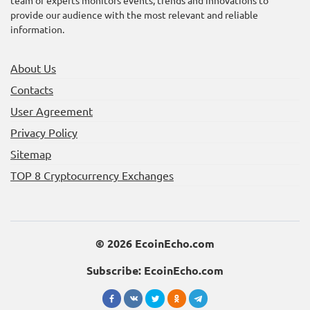
BROCCOLI Token: The
Staking BNB on Binance
provide our audience with the most relevant and reliable
Next Big Meme Coin?
is a Game Changer
information.
About Us
Contacts
User Agreement
Privacy Policy
Sitemap
Unlock the Future: Join
Unlocking Rewards:
the Memhash Airdrop
Farming the PAWS Token
TOP 8 Cryptocurrency Exchanges
and Token Launch!
on Bybit
© 2026 EcoinEcho.com
Subscribe: EcoinEcho.com