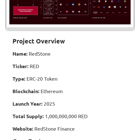
Project Overview
Name:
RedStone
Ticker:
RED
Type:
ERC-20 Token
Blockchain:
Ethereum
Launch Year:
2025
Total Supply:
1,000,000,000 RED
Website:
RedStone Finance