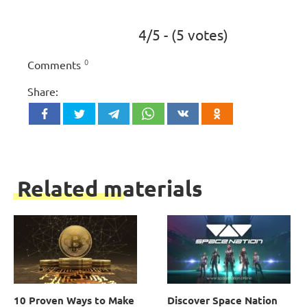
4/5 - (5 votes)
0
Comments
Share:
Related materials
10 Proven Ways to Make
Discover Space Nation