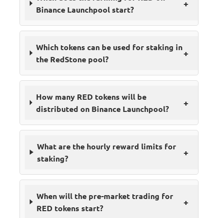
+
Binance Launchpool start?
Which tokens can be used for staking in
+
the RedStone pool?
How many RED tokens will be
+
distributed on Binance Launchpool?
What are the hourly reward limits for
+
staking?
When will the pre-market trading for
+
RED tokens start?