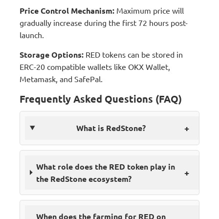
Price Control Mechanism:
Maximum price will
gradually increase during the first 72 hours post-
launch.
Storage Options:
RED tokens can be stored in
ERC-20 compatible wallets like OKX Wallet,
Metamask, and SafePal.
Frequently Asked Questions (FAQ)
+
What is RedStone?
What role does the RED token play in
+
the RedStone ecosystem?
When does the farming for RED on