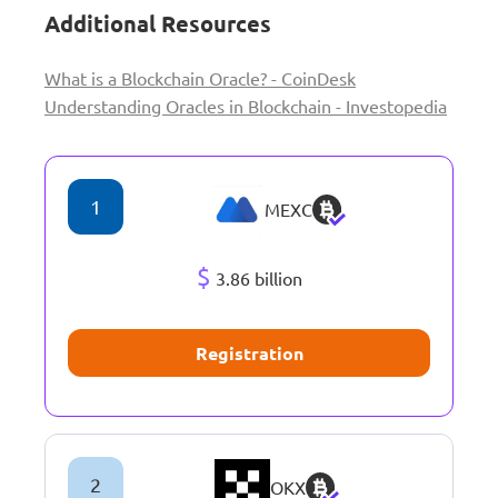
Additional Resources
What is a Blockchain Oracle? - CoinDesk
Understanding Oracles in Blockchain - Investopedia
1
MEXC
$
3.86 billion
Registration
2
OKX