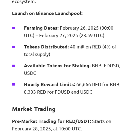
ecosystem.
Launch on Binance Launchpool:
Farming Dates:
February 26, 2025 (00:00
UTC) – February 27, 2025 (23:59 UTC)
Tokens Distributed:
40 million RED (4% of
total supply)
Available Tokens for Staking:
BNB, FDUSD,
USDC
Hourly Reward Limits:
66,666 RED for BNB;
8,333 RED for FDUSD and USDC.
Market Trading
Pre-Market Trading for RED/USDT:
Starts on
February 28, 2025, at 10:00 UTC.